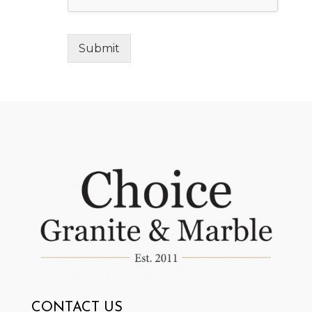
Submit
CONTACT US