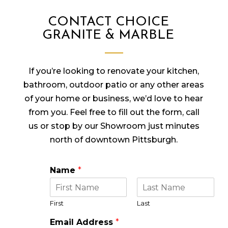
CONTACT CHOICE
GRANITE & MARBLE
If you’re looking to renovate your kitchen,
bathroom, outdoor patio or any other areas
of your home or business, we’d love to hear
from you. Feel free to fill out the form, call
us or stop by our Showroom just minutes
north of downtown Pittsburgh.
Name
*
First
Last
Email Address
*