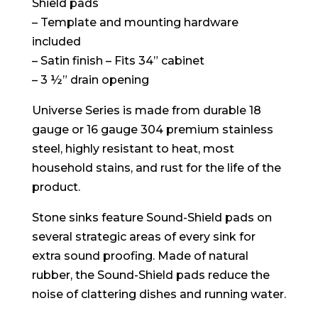
Shield pads
– Template and mounting hardware
included
– Satin finish – Fits 34” cabinet
– 3 ½” drain opening
Universe Series is made from durable 18
gauge or 16 gauge 304 premium stainless
steel, highly resistant to heat, most
household stains, and rust for the life of the
product.
Stone sinks feature Sound-Shield pads on
several strategic areas of every sink for
extra sound proofing. Made of natural
rubber, the Sound-Shield pads reduce the
noise of clattering dishes and running water.