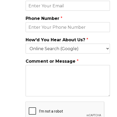
*
Phone Number
*
*
N
a
m
How'd You Hear About Us?
*
e
Comment or Message
*