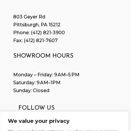
803 Geyer Rd
Pittsburgh, PA 15212
Phone:
(412) 821-3900
Fax: (
412) 821-7607
SHOWROOM HOURS
Monday – Friday: 9 AM–5 PM
Saturday: 9 AM–1PM
Sunday: Closed
FOLLOW US
We value your privacy