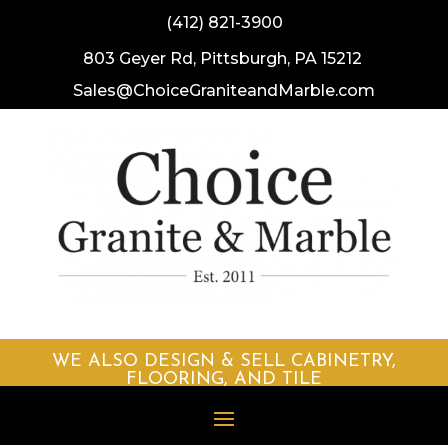
(412) 821-3900
803 Geyer Rd, Pittsburgh, PA 15212
Sales@ChoiceGraniteandMarble.
com
WE ALSO DESIGN & SELL CABINETRY,
FLOORING, AND TILE