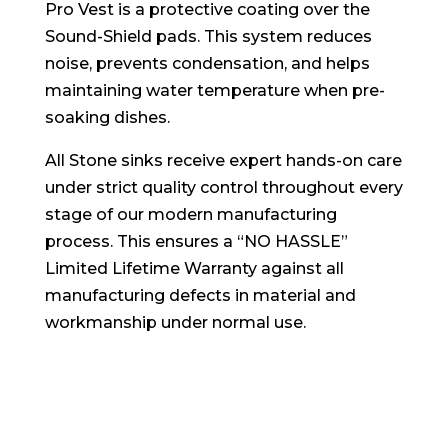
Pro Vest is a protective coating over the
Sound-Shield pads. This system reduces
noise, prevents condensation, and helps
maintaining water temperature when pre-
soaking dishes.
All Stone sinks receive expert hands-on care
under strict quality control throughout every
stage of our modern manufacturing
process. This ensures a “NO HASSLE”
Limited Lifetime Warranty against all
manufacturing defects in material and
workmanship under normal use.