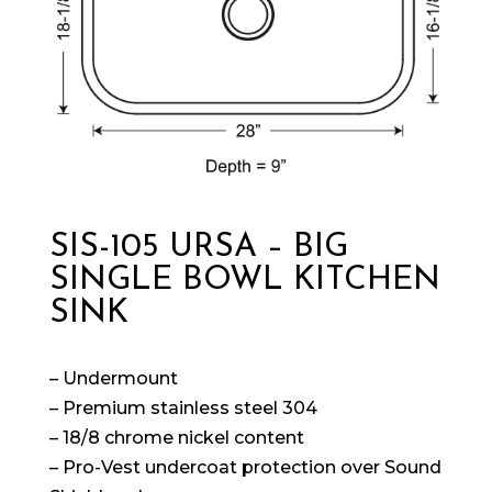
SIS-105 URSA – BIG
SINGLE BOWL KITCHEN
SINK
– Undermount
– Premium stainless steel 304
– 18/8 chrome nickel content
– Pro-Vest undercoat protection over Sound