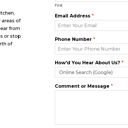
First
itchen,
Y
Email Address
*
o
 areas of
u
hear from
H
o
 us or stop
Phone Number
*
w
rth of
'
d
A
How'd You Hear About Us?
*
b
o
u
t
Comment or Message
*