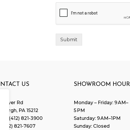
Submit
NTACT US
SHOWROOM HOUR
 Geyer Rd
Monday – Friday: 9 AM–
tsburgh, PA 15212
5 PM
ne:
(412) 821-3900
Saturday: 9 AM–1PM
 (
412) 821-7607
Sunday: Closed