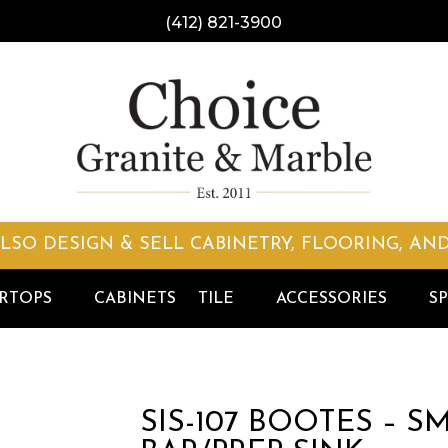
(412) 821-3900
LSO DESIGN & SELL CABINETRY, FLOORING, AND
RTOPS
CABINETS
TILE
ACCESSORIES
SP
SIS-107 BOOTES – 