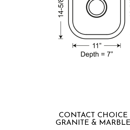
CONTACT CHOICE
GRANITE & MARBL