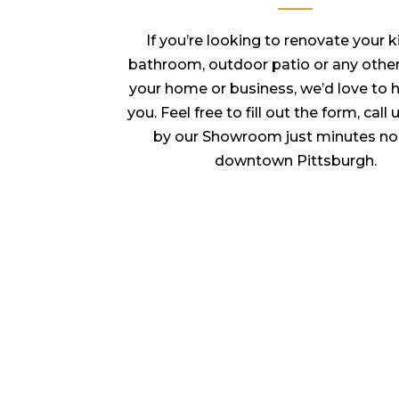
If you’re looking to renovate your k
bathroom, outdoor patio or any other
your home or business, we’d love to 
you. Feel free to fill out the form, call
by our Showroom just minutes no
downtown Pittsburgh.