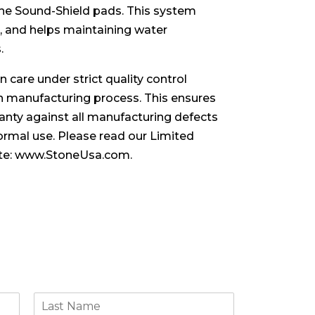
 the Sound-Shield pads. This system
, and helps maintaining water
.
 care under strict quality control
 manufacturing process. This ensures
nty against all manufacturing defects
rmal use. Please read our Limited
te:
www.StoneUsa.com
.