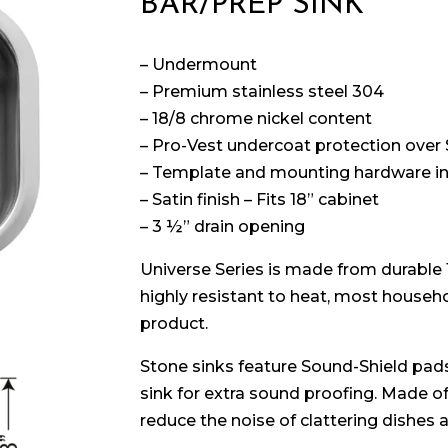
BAR/PREP SINK
– Undermount
– Premium stainless steel 304
– 18/8 chrome nickel content
– Pro-Vest undercoat protection over
– Template and mounting hardware i
– Satin finish – Fits 18” cabinet
– 3 ½” drain opening
Universe Series is made from durable
highly resistant to heat, most househol
product.
Stone sinks feature Sound-Shield pads
sink for extra sound proofing. Made o
reduce the noise of clattering dishes 