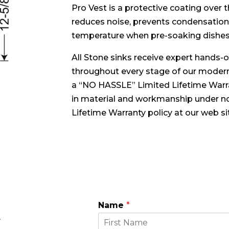
Pro Vest is a protective coating over
reduces noise, prevents condensation
temperature when pre-soaking dishes
All Stone sinks receive expert hands-on
throughout every stage of our modern
a “NO HASSLE” Limited Lifetime Warra
in material and workmanship under no
Lifetime Warranty policy at our web si
Name
*
E