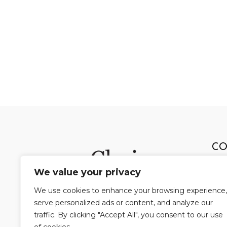
CO
We value your privacy
803
We use cookies to enhance your browsing experience,
Pit
serve personalized ads or content, and analyze our
Pho
traffic. By clicking "Accept All", you consent to our use
Fax: