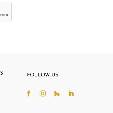
S
FOLLOW US