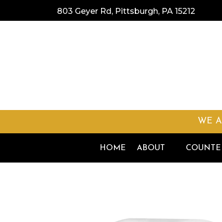
803 Geyer Rd, Pittsburgh, PA 15212
WE A
HOME
ABOUT
COUNTE