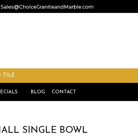
Sales@ChoiceGraniteandMarble.
com
 TILE
ECIALS
BLOG
CONTACT
SMALL SINGLE BOWL