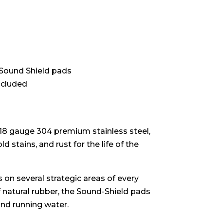
 Sound Shield pads
ncluded
 18 gauge 304 premium stainless steel,
d stains, and rust for the life of the
 on several strategic areas of every
f natural rubber, the Sound-Shield pads
and running water.